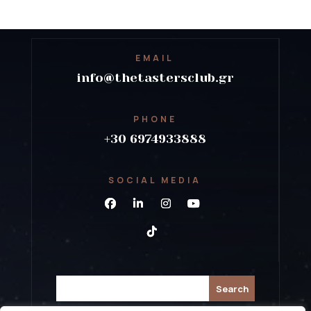
EMAIL
info@thetastersclub.gr
PHONE
+30 6974933888
SOCIAL MEDIA