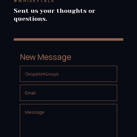
#WHISKYTALK
Sent us your thoughts or
questions.
New Message