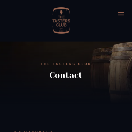
THE TASTERS CLUB
Contact