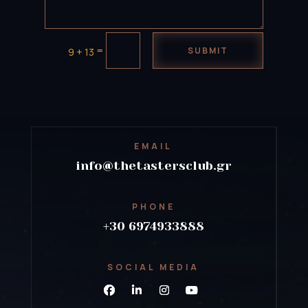
=
SUBMIT
9 + 13
EMAIL
info@thetastersclub.gr
PHONE
+30 6974933888
SOCIAL MEDIA