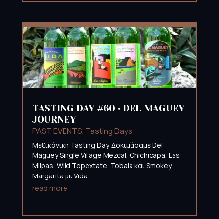
TASTING DAY #60 • DEL MAGUEY
JOURNEY
PAST EVENTS
,
Tasting Days
Mεξικάνικη Tasting Day. Δοκιμάσαμε Del
Maguey Single Village Mezcal, Chichicapa, Las
Milpas, Wild Tepextate, Tobala και Smokey
Margarita με Vida.
read more