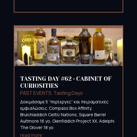
TASTING DAY #62 • CABINET OF
CURIOSITIES
PAST EVENTS
,
Tasting Days
Δοκιμάσαμε 5 “περίεργες” και πειραματικές
εμφιαλώσεις. Compass Box Affinity,
Bruichladdich Celtic Nations, Square Barrel
Aultmore 16 yo, Glenfiddich Project XX, Adelphi
The Glover 18 yo
read more