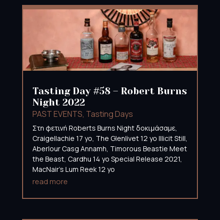
Tasting Day #58 – Robert Burns
Night 2022
PAST EVENTS
,
Tasting Days
Στη φετινή Roberts Burns Night δοκιμάσαμε,
Craigellachie 17 yo, The Glenlivet 12 yo Illicit Still,
Aberlour Casg Annamh, Timorous Beastie Meet
the Beast, Cardhu 14 yo Special Release 2021,
MacNair’s Lum Reek 12 yo
read more