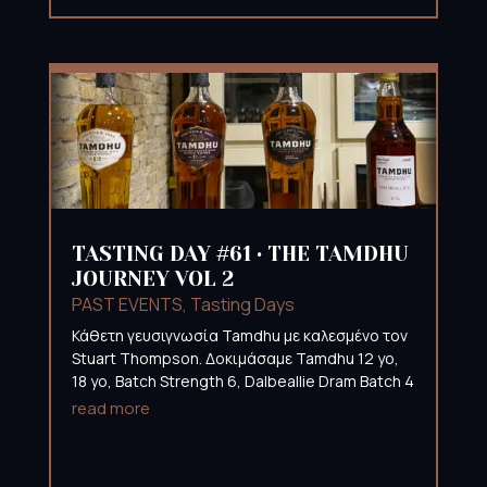
TASTING DAY #61 • THE TAMDHU
JOURNEY VOL 2
PAST EVENTS
,
Tasting Days
Κάθετη γευσιγνωσία Tamdhu με καλεσμένο τον
Stuart Thompson. Δοκιμάσαμε Tamdhu 12 yo,
18 yo, Batch Strength 6, Dalbeallie Dram Batch 4
read more