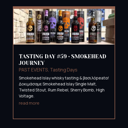
TASTING DAY #59 • SMOKEHEAD
JOURNEY
PAST EVENTS
,
Tasting Days
Smokehead Islay whisky tasting & βασιλόpeatα!
Δοκιμάσαμε Smokehead Islay Single Malt,
Twisted Stout, Rum Rebel, Sherry Bomb, High
Voltage.
read more