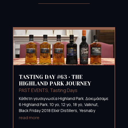
TASTING DAY #63 • THE
HIGHLAND PARK JOURNEY
PAST EVENTS
,
Tasting Days
Κάθετη γευσιγνωσία Highland Park. Δοκιμάσαμε
6 Highland Park. 10 yo, 12 yo, 18 yo, Valknut,
Black Friday 2018 Elixir Distillers, Yesnaby
read more