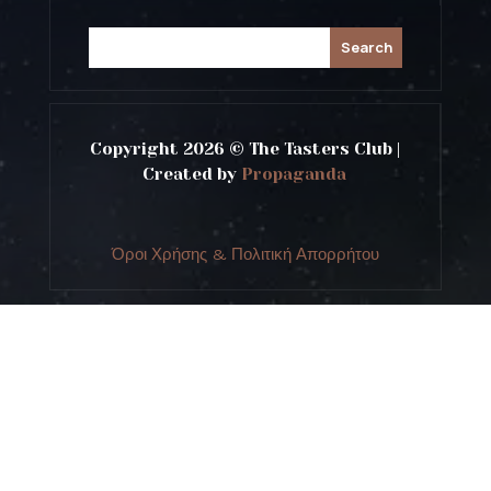
Copyright 2026 © The Tasters Club |
Created by
Propaganda
Όροι Χρήσης & Πολιτική Απορρήτου