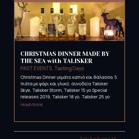
CHRISTMAS DINNER MADE BY
THE SEA with TALISKER
PAST EVENTS
,
Tasting Days
Christmas Dinner γεμάτο καπνό και θάλασσα. 5
πιάτα με ψάρι και γλυκό, συνοδεία Talisker
Skye, Talisker Storm, Talisker 15 yo Special
releases 2019, Talisker 18 yo, Talisker 25 yo
read more
Σελίδα 8 από 17
«