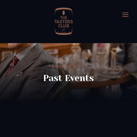
TASTING DAYS
Past Events