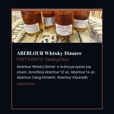
ABERLOUR Whisky Dinner
PAST EVENTS
,
Tasting Days
Aberlour Whisky Dinner. 4 πιάτα με κρέας και
γλυκό, συνοδεία Aberlour 12 yo, Aberlour 14 yo,
Aberlour Casg Annamh, Aberlour A’bunadh
read more