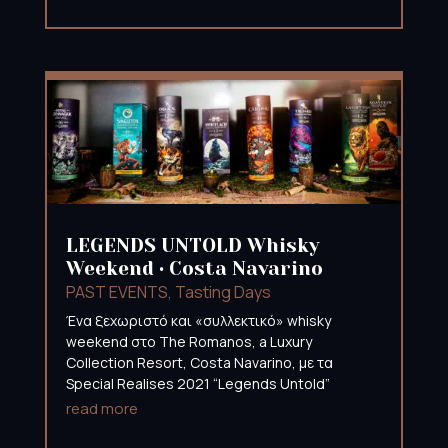
LEGENDS UNTOLD Whisky
Weekend • Costa Navarino
PAST EVENTS
,
Tasting Days
Ένα ξεχωριστό και «συλλεκτικό» whisky
weekend στο The Romanos, a Luxury
Collection Resort, Costa Navarino, με τα
Special Realises 2021 “Legends Untold”
read more