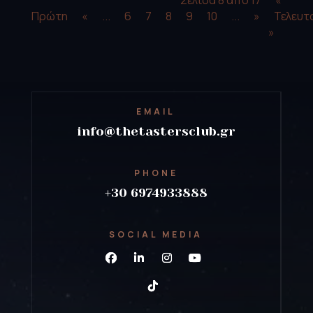
Πρώτη
«
...
6
7
8
9
10
...
»
Τελευτ
»
EMAIL
info@thetastersclub.gr
PHONE
+30 6974933888
SOCIAL MEDIA